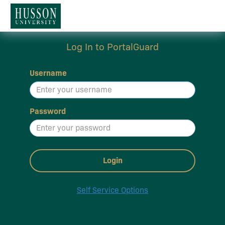
Log In to PortalGuard
Username
Password
Login
Self Service Options