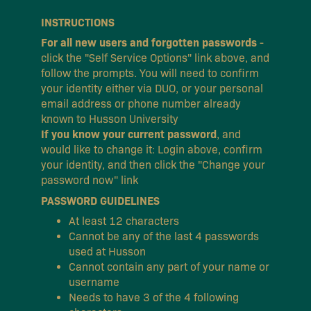
INSTRUCTIONS
For all new users and forgotten passwords
-
click the "Self Service Options" link above, and
follow the prompts. You will need to confirm
your identity either via DUO, or your personal
email address or phone number already
known to Husson University
If you know your current password
, and
would like to change it: Login above, confirm
your identity, and then click the "Change your
password now" link
PASSWORD GUIDELINES
At least 12 characters
Cannot be any of the last 4 passwords
used at Husson
Cannot contain any part of your name or
username
Needs to have 3 of the 4 following